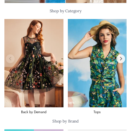
Shop by Category
Previous slide
Next s
Back by Demand
Tops
Shop by Brand