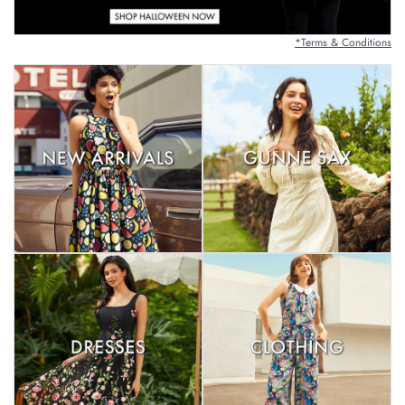
*Terms & Conditions