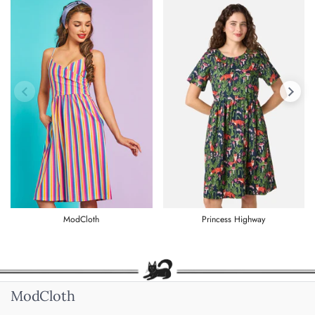
Previous slide
Next s
ModCloth
Princess Highway
ModCloth