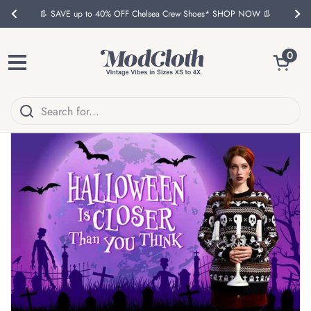
Skip to content
👢 SAVE up to 40% OFF Chelsea Crew Shoes* SHOP NOW 👢
Previous
Nex
Open ca
0
Open menu