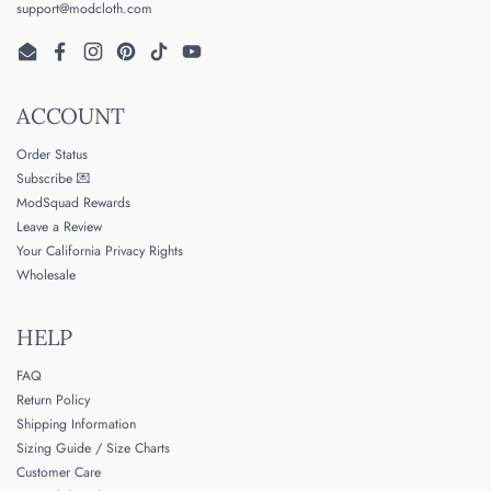
support@modcloth.com
Email
Facebook
Instagram
Pinterest
TikTok
YouTube
ACCOUNT
Order Status
Subscribe 💌
ModSquad Rewards
Leave a Review
Your California Privacy Rights
Wholesale
HELP
FAQ
Return Policy
Shipping Information
Sizing Guide / Size Charts
Customer Care