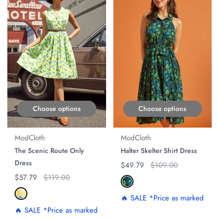
Choose options
Choose options
ModCloth
ModCloth
The Scenic Route Only
Halter Skelter Shirt Dress
Dress
Regular price
$49.79
Original price
$109.00
Regular price
$57.79
Original price
$119.00
🔥 SALE *Price as marked
🔥 SALE *Price as marked