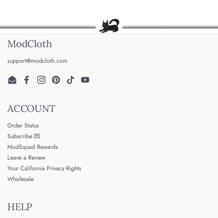
ModCloth
support@modcloth.com
Email
Facebook
Instagram
Pinterest
TikTok
YouTube
ACCOUNT
Order Status
Subscribe 💌
ModSquad Rewards
Leave a Review
Your California Privacy Rights
Wholesale
HELP