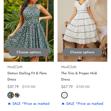
Choose options
Choose options
ModCloth
ModCloth
Detour Darling Fit & Flare
The Trim & Proper Midi
Dress
Dress
Regular price
$57.79
Original price
$119.00
Regular price
$67.79
Original price
$139.00
🔥 SALE *Price as marked
🔥 SALE *Price as marked