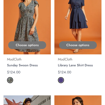
Choose options
Choose options
ModCloth
ModCloth
Sunday Swoon Dress
Library Lane Shirt Dress
Regular price
$124.00
Regular price
$124.00
ON SALE
ON SALE