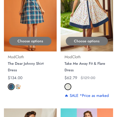
Choose options
Choose options
ModCloth
ModCloth
The Dear Johnny Shirt
Take Me Away Fit & Flare
Dress
Dress
Regular price
$134.00
Regular price
$62.79
Original price
$129.00
🔥 SALE *Price as marked
ON SALE
ON SALE