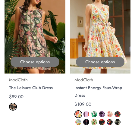
Choose options
Choose options
ModCloth
ModCloth
The Leisure Club Dress
Instant Energy Faux-Wrap
Dress
Regular price
$89.00
Regular price
$109.00