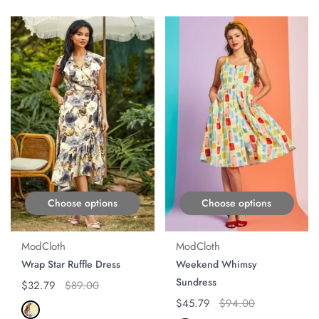
ON SALE
ON SALE
Choose options
Choose options
ModCloth
ModCloth
Wrap Star Ruffle Dress
Weekend Whimsy
Sundress
Regular price
$32.79
Original price
$89.00
Regular price
$45.79
Original price
$94.00