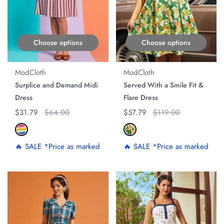
Choose options
Choose options
ModCloth
ModCloth
Surplice and Demand Midi
Served With a Smile Fit &
Dress
Flare Dress
Regular price
$31.79
Original price
$64.00
Regular price
$57.79
Original price
$119.00
🔥 SALE *Price as marked
🔥 SALE *Price as marked
ON SALE