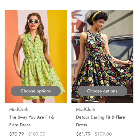
ON SALE
ON SALE
Choose options
Choose options
ModCloth
ModCloth
The Sway You Are Fit &
Detour Darling Fit & Flare
Flare Dress
Dress
Regular price
$70.79
Original price
$109.00
Regular price
$61.79
Original price
$109.00