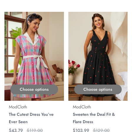
ON SALE
ON SALE
Choose options
Choose options
ModCloth
ModCloth
The Cutest Dress You’ve
Sweeten the Deal Fit &
Ever Seen
Flare Dress
Regular price
$43.79
Original price
$119.00
Regular price
$103.99
Original price
$129.00