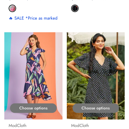
🔥 SALE *Price as marked
ON SALE
ON SALE
Choose options
Choose options
ModCloth
ModCloth