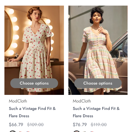
ON SALE
ON SALE
Choose options
Choose options
ModCloth
ModCloth
Such a Vintage Find Fit &
Such a Vintage Find Fit &
Flare Dress
Flare Dress
Regular price
$66.79
Original price
$109.00
Regular price
$76.79
Original price
$119.00