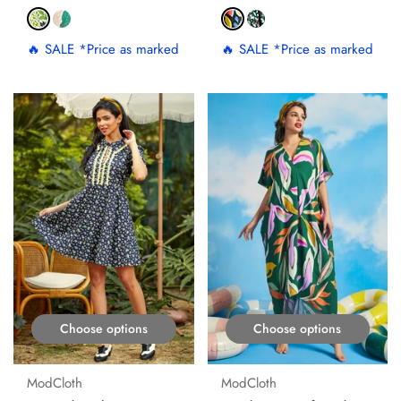
🔥 SALE *Price as marked
🔥 SALE *Price as marked
ON SALE
ON SALE
Choose options
Choose options
ModCloth
ModCloth