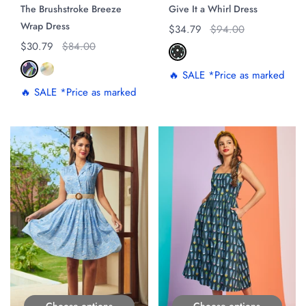
The Brushstroke Breeze
Give It a Whirl Dress
Wrap Dress
Regular price
$34.79
Original price
$94.00
Regular price
$30.79
Original price
$84.00
🔥 SALE *Price as marked
🔥 SALE *Price as marked
ON SALE
ON SALE
Choose options
Choose options