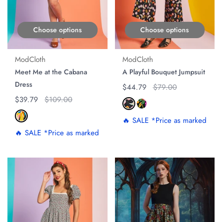
Choose options
Choose options
ModCloth
ModCloth
Meet Me at the Cabana
A Playful Bouquet Jumpsuit
Dress
Regular price
$44.79
Original price
$79.00
Regular price
$39.79
Original price
$109.00
🔥 SALE *Price as marked
🔥 SALE *Price as marked
ON SALE