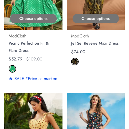
Choose options
Choose options
ModCloth
ModCloth
Picnic Perfection Fit &
Jet Set Reverie Maxi Dress
Flare Dress
Regular price
$74.00
Regular price
$52.79
Original price
$109.00
🔥 SALE *Price as marked
ON SALE
ON SALE