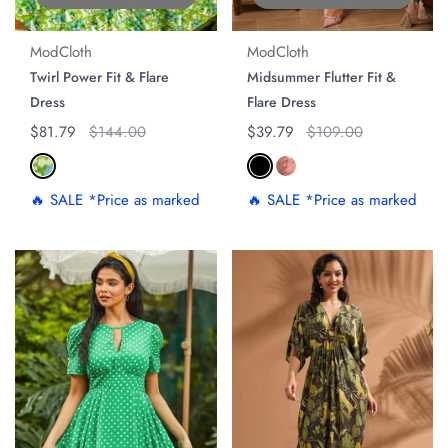
ModCloth
ModCloth
Twirl Power Fit & Flare
Midsummer Flutter Fit &
Dress
Flare Dress
Regular price
$81.79
Original price
$144.00
Regular price
$39.79
Original price
$109.00
🔥 SALE *Price as marked
🔥 SALE *Price as marked
ON SALE