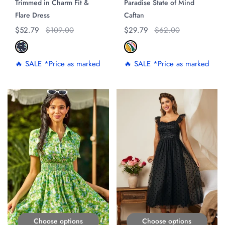
Trimmed in Charm Fit &
Paradise State of Mind
Flare Dress
Caftan
Regular price
$52.79
Original price
$109.00
Regular price
$29.79
Original price
$62.00
🔥 SALE *Price as marked
🔥 SALE *Price as marked
ON SALE
ON SALE
Choose options
Choose options