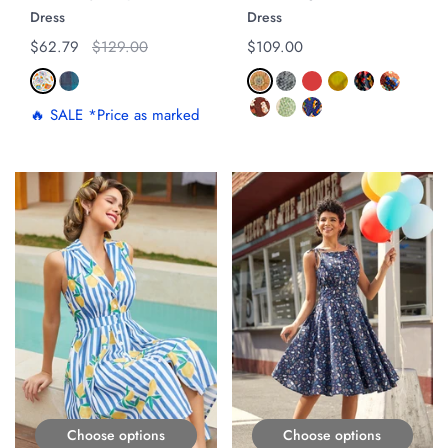
Dress
Dress
Regular price
$62.79
Original price
$129.00
Regular price
$109.00
🔥 SALE *Price as marked
ON SALE
Choose options
Choose options