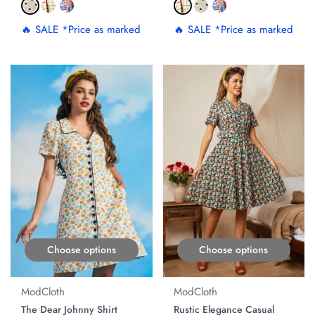
🔥 SALE *Price as marked
🔥 SALE *Price as marked
ON SALE
Choose options
Choose options
ModCloth
ModCloth
The Dear Johnny Shirt
Rustic Elegance Casual