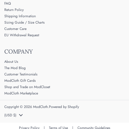
FAQ
Return Policy
Shipping Information
Sizing Guide / Size Charts
Customer Care
EU Withdrawal Request
COMPANY
About Us
The Mod Blog
Customer Testimonials
ModCloth Gift Cards
Shop and Trade on ModCloset
ModCloth Marketplace
Copyright © 2026
ModCloth
.
Powered by Shopify
Country/region
(USD $)
Privacy Policy
|
Terms of Use
|
Community Guidelines