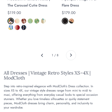
The Carousel Cutie Dress
Flare Dress
Regular price
$119.00
Regular price
$179.00
Next
1 / 8
Previous
All Dresses | Vintage Retro Styles XS–4X |
ModCloth
Step into retro-inspired elegance with ModCloth’s Dress collection. In
sizes XS to 4X, our vintage style dresses range from mini to midi to
maxi, offering everything from everyday casual looks to special occasion
stunners. Whether you love timeless silhouettes or quirky statement
pieces, ModCloth dresses bring charm, personality, and inclusivity to
your wardrobe.