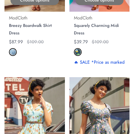
ModCloth
ModCloth
Breezy Boardwalk Shirt
Squarely Charming Midi
Dress
Dress
Regular price
$87.99
Original price
$109.00
Regular price
$39.79
Original price
$109.00
🔥 SALE *Price as marked
ON SALE
ON SALE