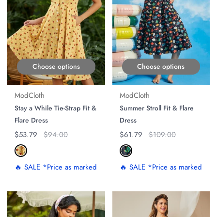
Choose options
Choose options
ModCloth
ModCloth
Stay a While Tie-Strap Fit &
Summer Stroll Fit & Flare
Flare Dress
Dress
Regular price
$53.79
Original price
$94.00
Regular price
$61.79
Original price
$109.00
🔥 SALE *Price as marked
🔥 SALE *Price as marked
ON SALE
ON SALE