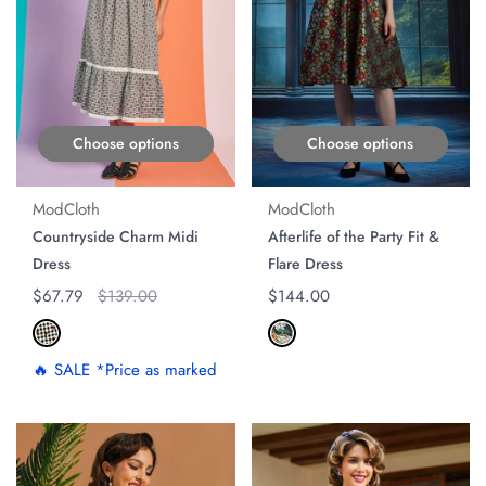
Choose options
Choose options
ModCloth
ModCloth
Countryside Charm Midi
Afterlife of the Party Fit &
Dress
Flare Dress
Regular price
$67.79
Original price
$139.00
Regular price
$144.00
🔥 SALE *Price as marked