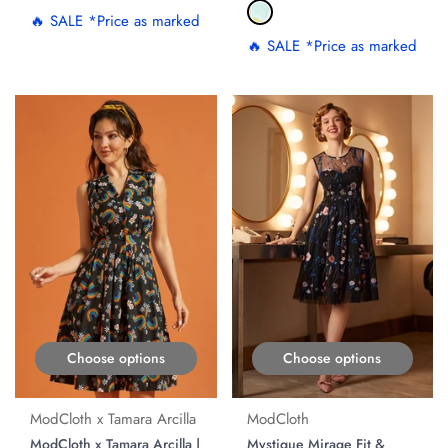
🔥 SALE *Price as marked
🔥 SALE *Price as marked
Choose options
Choose options
ModCloth x Tamara Arcilla
ModCloth
ModCloth x Tamara Arcilla |
Mystique Mirage Fit &