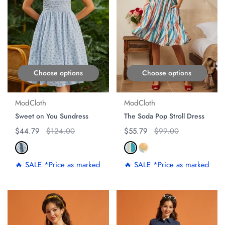
Choose options
Choose options
ModCloth
ModCloth
Sweet on You Sundress
The Soda Pop Stroll Dress
Regular price
$44.79
Original price
$124.00
Regular price
$55.79
Original price
$99.00
🔥 SALE *Price as marked
🔥 SALE *Price as marked