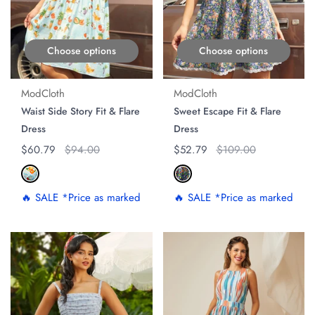
Choose options
Choose options
ModCloth
ModCloth
Waist Side Story Fit & Flare
Sweet Escape Fit & Flare
Dress
Dress
Regular price
$60.79
Original price
$94.00
Regular price
$52.79
Original price
$109.00
🔥 SALE *Price as marked
🔥 SALE *Price as marked
ON SALE
ON SALE