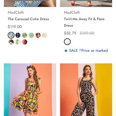
ModCloth
ModCloth
The Carousel Cutie Dress
Twirl Me Away Fit & Flare
Dress
Regular price
$119.00
Regular price
$52.79
Original price
$109.00
🔥 SALE *Price as marked
ON SALE
ON SALE