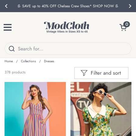
Skip to content
📦 FREE US Ground Shipping on Eligible $150 Orders*
Previous
Nex
Open ca
0
Open menu
Home
/
Collections
/
Dresses
Filter and sort
378 products
ON SALE
ON SALE