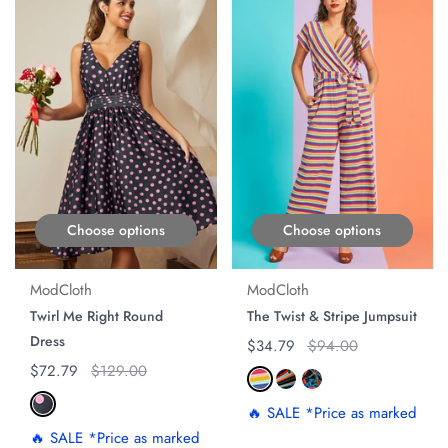
Choose options
Choose options
ModCloth
ModCloth
Twirl Me Right Round
The Twist & Stripe Jumpsuit
Dress
Regular price
$34.79
Original price
$94.00
Regular price
$72.79
Original price
$129.00
🔥 SALE *Price as marked
🔥 SALE *Price as marked