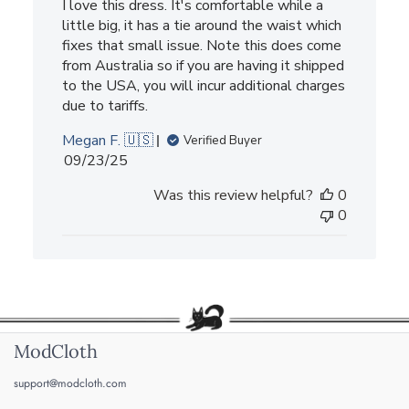
I love this dress. It's comfortable while a
little big, it has a tie around the waist which
fixes that small issue. Note this does come
from Australia so if you are having it shipped
to the USA, you will incur additional charges
due to tariffs.
Megan F. 🇺🇸
Verified Buyer
Published
09/23/25
date
Was this review helpful?
0
0
ModCloth
support@modcloth.com