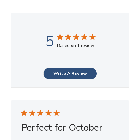
5
Based on 1 review
Write A Review
Perfect for October