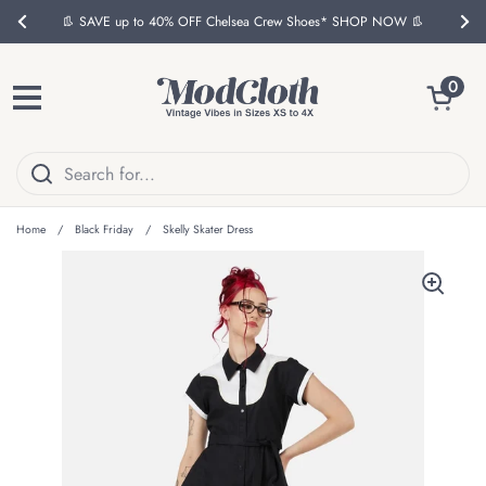
Skip to content
👢 SAVE up to 40% OFF Chelsea Crew Shoes* SHOP NOW 👢
Previous
Nex
Open ca
0
Open menu
Home
/
Black Friday
/
Skelly Skater Dress