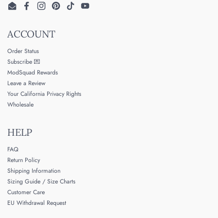
Email
Facebook
Instagram
Pinterest
TikTok
YouTube
ACCOUNT
Order Status
Subscribe 💌
ModSquad Rewards
Leave a Review
Your California Privacy Rights
Wholesale
HELP
FAQ
Return Policy
Shipping Information
Sizing Guide / Size Charts
Customer Care
EU Withdrawal Request