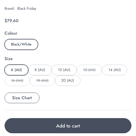
Brand:
Black Friday
Regular price
$79.60
Colour
Black/White
Size
6 (AU)
8 (AU)
10 (AU)
12 (AU)
14 (AU)
16 (AU)
18 (AU)
20 (AU)
Size Chart
Add to cart