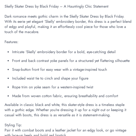
Skelly Skater Dress by Black Friday – A Hauntingly Chic Statement
Dark romance meets gothic charm in the Skelly Skater Dress by Black Friday.
With its eerie yet elegant ‘Skelly’ embroidery border, this dress is a perfect blend
of edgy and playful, making it an effortlessly cool piece for those who love a
touch of the macabre.
Features:
Intricate ‘Skelly’ embroidery border for a bold, eye-catching detail
Front and back contrast yoke panels for a structured yet flattering silhouette
Snap-button front for easy wear with a vintage-inspired touch
Included waist tie to cinch and shape your figure
Rope trim on yoke seam for a western-inspired twist
Made from woven cotton fabric, ensuring breathability and comfort
Available in classic black and white, this skater-style dress is a timeless staple
with a gothic edge. Whether you're dressing it up for a night out or keeping it
casual with boots, this dress is as versatile as it is statement-making.
Styling Tip:
Pair it with combat boots and a leather jacket for an edgy look, or go vintage
with lace-up heels and bold red lipstick.