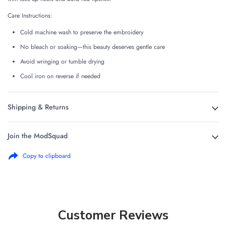
Care Instructions:
Cold machine wash to preserve the embroidery
No bleach or soaking—this beauty deserves gentle care
Avoid wringing or tumble drying
Cool iron on reverse if needed
Shipping & Returns
Join the ModSquad
Copy to clipboard
Customer Reviews