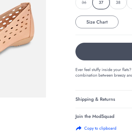
36
37
38
Size Chart
Ever feel stuffy inside your fla
combination between breezy and 
Shipping & Returns
Join the ModSquad
Copy to clipboard