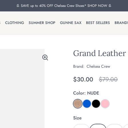
👢 SAVE up to 40% OFF Chelsea Crew Shoes* SHOP NOW 👢
S
CLOTHING
SUMMER SHOP
GUNNE SAX
BEST SELLERS
BRAND
Grand Leather 
Brand:
Chelsea Crew
Regular price
$30.00
Original pr
$79.00
Color:
NUDE
Size