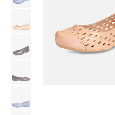
Show slide 4
Show slide 5
Show slide 6
Show slide 7
Show slide 8