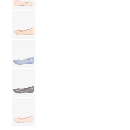
Show slide 13
Show slide 14
Show slide 15
Show slide 16