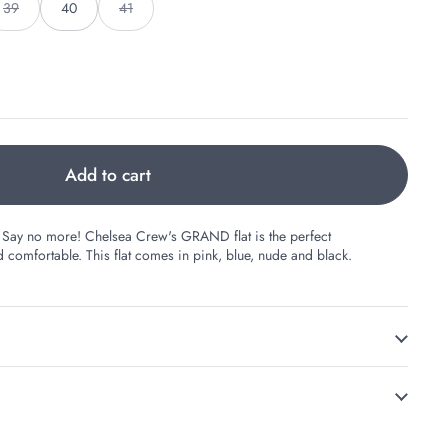
39
40
41
Add to cart
ts? Say no more! Chelsea Crew's GRAND flat is the perfect
comfortable. This flat comes in pink, blue, nude and black.