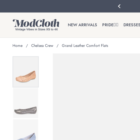
Skip to content
Previous
NEW ARRIVALS
PRIDE🏳️‍🌈
DRESSE
Home
/
Chelsea Crew
/
Grand Leather Comfort Flats
Show slide 1
Show slide 2
Show slide 3