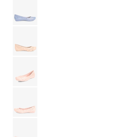
Show slide 9
Show slide 10
Show slide 11
Show slide 12