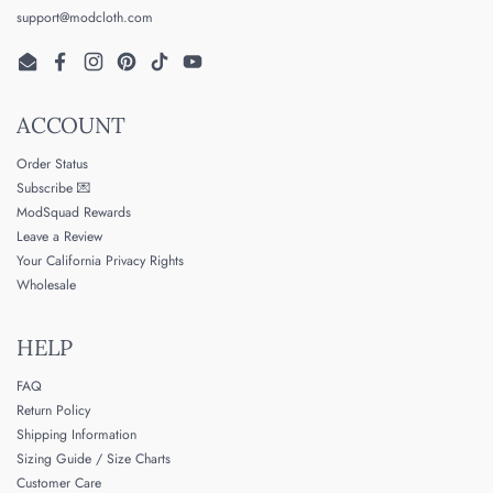
support@modcloth.com
Email
Facebook
Instagram
Pinterest
TikTok
YouTube
ACCOUNT
Order Status
Subscribe 💌
ModSquad Rewards
Leave a Review
Your California Privacy Rights
Wholesale
HELP
FAQ
Return Policy
Shipping Information
Sizing Guide / Size Charts
Customer Care