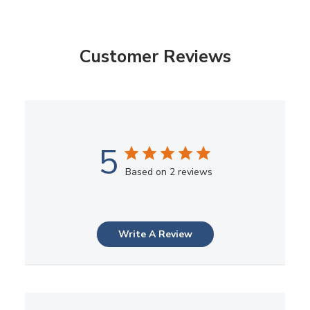
Customer Reviews
5
Based on 2 reviews
Write A Review