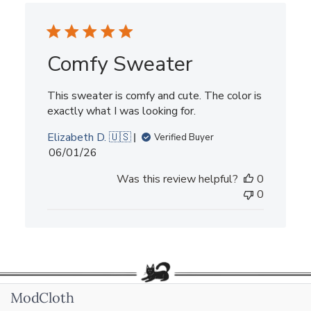
Comfy Sweater
This sweater is comfy and cute. The color is
exactly what I was looking for.
Elizabeth D. 🇺🇸
Verified Buyer
Published
06/01/26
date
Was this review helpful?
0
0
ModCloth