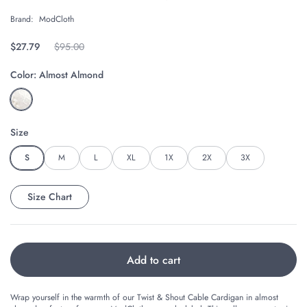
Brand:
ModCloth
Regular price
$27.79
Original price
$95.00
Color:
Almost Almond
Size
S
M
L
XL
1X
2X
3X
Size Chart
Add to cart
Wrap yourself in the warmth of our Twist & Shout Cable Cardigan in almost