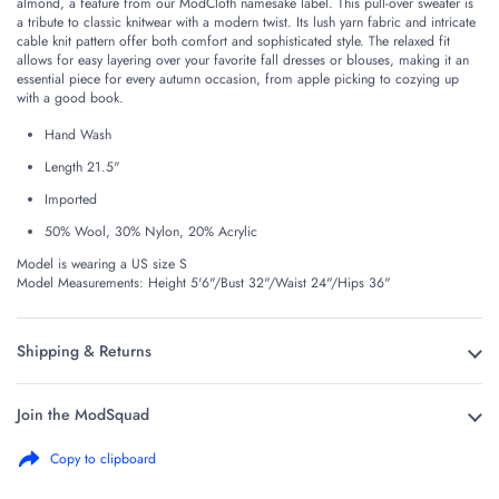
almond, a feature from our ModCloth namesake label. This pull-over sweater is
a tribute to classic knitwear with a modern twist. Its lush yarn fabric and intricate
cable knit pattern offer both comfort and sophisticated style. The relaxed fit
allows for easy layering over your favorite fall dresses or blouses, making it an
essential piece for every autumn occasion, from apple picking to cozying up
with a good book.
Hand Wash
Length 21.5"
Imported
50% Wool, 30% Nylon, 20% Acrylic
Model is wearing a US size S
Model Measurements: Height 5'6"/Bust 32"/Waist 24"/Hips 36"
Shipping & Returns
Join the ModSquad
Copy to clipboard