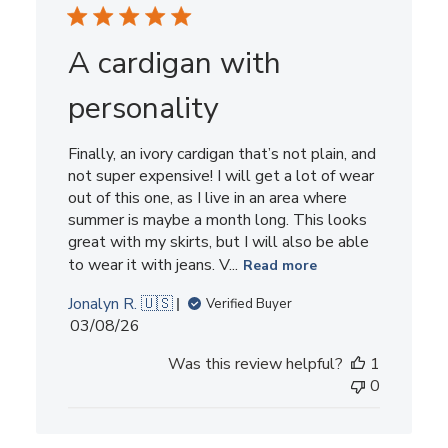
A cardigan with
personality
Finally, an ivory cardigan that’s not plain, and
not super expensive! I will get a lot of wear
out of this one, as I live in an area where
summer is maybe a month long. This looks
great with my skirts, but I will also be able
to wear it with jeans. V...
Read more
Jonalyn R. 🇺🇸
Verified Buyer
Published
03/08/26
date
Was this review helpful?
1
0