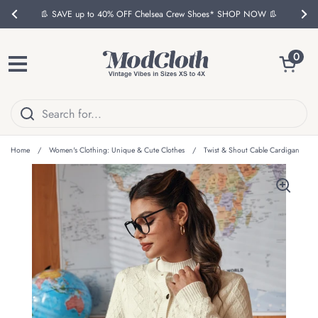
Skip to content
👢 SAVE up to 40% OFF Chelsea Crew Shoes* SHOP NOW 👢
Previous
Nex
Open ca
0
Open menu
Home
/
Women's Clothing: Unique & Cute Clothes
/
Twist & Shout Cable Cardigan