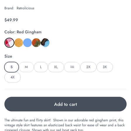
Brand:
Retrolicious
Regular price
$49.99
Color: Red Gingham
Size
S
M
L
XL
1X
2X
3X
4X
Add to cart
The ultimate fun and flirty skirt! Shown in our adorable red gingham print, this
vintage style skirt features an elasticized back waist for ease of wear and a back
zippered closure. Shown with our
red boat neck top.