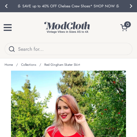
Skip to content
👢 SAVE up to 40% OFF Chelsea Crew Shoes* SHOP NOW 👢
Previous
Nex
Open ca
0
Open menu
Home
/
Collections
/
Red Gingham Skater Skirt