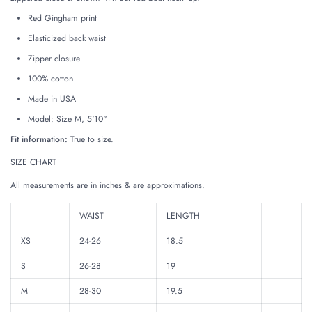
Red Gingham print
Elasticized back waist
Zipper closure
100% cotton
Made in USA
Model: Size M, 5'10"
Fit information:
True to size.
SIZE CHART
All measurements are in inches & are approximations.
WAIST
LENGTH
XS
24-26
18.5
S
26-28
19
M
28-30
19.5