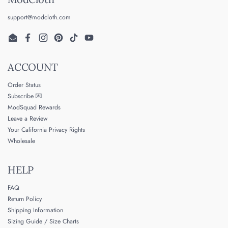
support@modcloth.com
Email
Facebook
Instagram
Pinterest
TikTok
YouTube
ACCOUNT
Order Status
Subscribe 💌
ModSquad Rewards
Leave a Review
Your California Privacy Rights
Wholesale
HELP
FAQ
Return Policy
Shipping Information
Sizing Guide / Size Charts