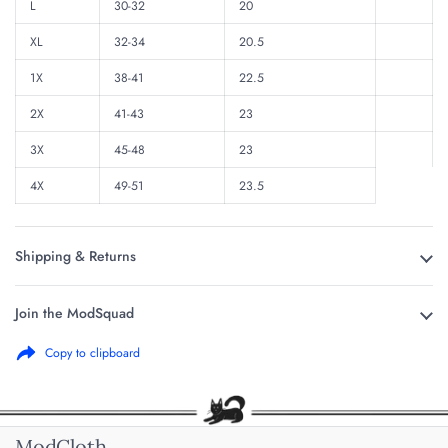
L
30-32
20
XL
32-34
20.5
1X
38-41
22.5
2X
41-43
23
3X
45-48
23
4X
49-51
23.5
Shipping & Returns
Join the ModSquad
Copy to clipboard
ModCloth