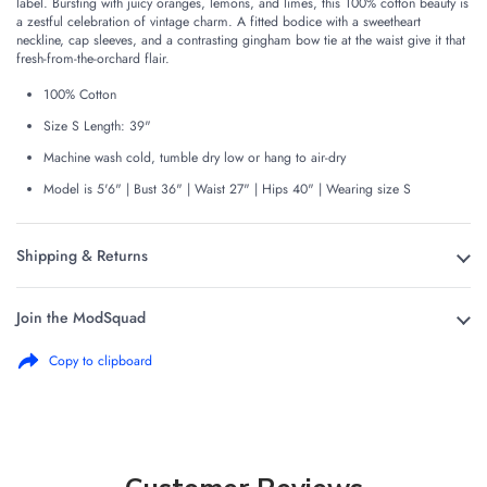
label. Bursting with juicy oranges, lemons, and limes, this 100% cotton beauty is
a zestful celebration of vintage charm. A fitted bodice with a sweetheart
neckline, cap sleeves, and a contrasting gingham bow tie at the waist give it that
fresh-from-the-orchard flair.
100% Cotton
Size S Length: 39"
Machine wash cold, tumble dry low or hang to air-dry
Model is 5'6" | Bust 36" | Waist 27" | Hips 40" | Wearing size S
Shipping & Returns
Join the ModSquad
Copy to clipboard