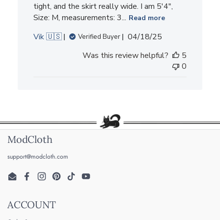
tight, and the skirt really wide. I am 5'4",
Size: M, measurements: 3...
Read more
Published
Vik 🇺🇸
04/18/25
Verified Buyer
date
Was this review helpful?
5
0
ModCloth
support@modcloth.com
Email
Facebook
Instagram
Pinterest
TikTok
YouTube
ACCOUNT