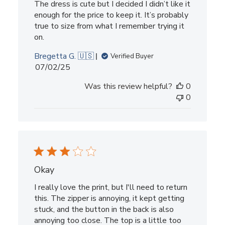
The dress is cute but I decided I didn’t like it
enough for the price to keep it. It’s probably
true to size from what I remember trying it
on.
Bregetta G. 🇺🇸
Verified Buyer
Published
07/02/25
date
Was this review helpful?
0
0
Okay
I really love the print, but I'll need to return
this. The zipper is annoying, it kept getting
stuck, and the button in the back is also
annoying too close. The top is a little too