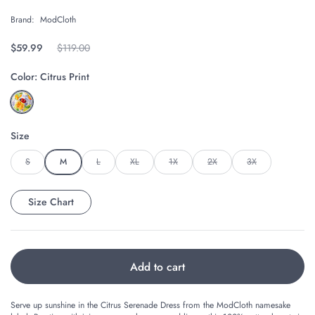
Brand:
ModCloth
Regular price
$59.99
Original price
$119.00
Color:
Citrus Print
Size
S
M
L
XL
1X
2X
3X
Size Chart
Add to cart
Serve up sunshine in the Citrus Serenade Dress from the ModCloth namesake