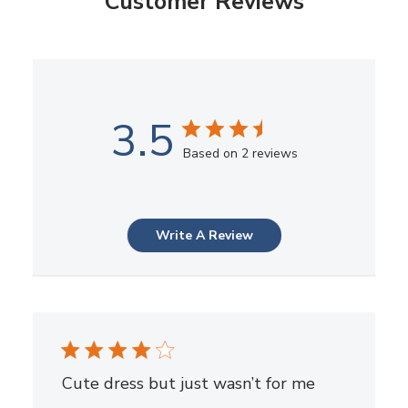
Customer Reviews
3.5
Based on 2 reviews
Write A Review
Cute dress but just wasn’t for me