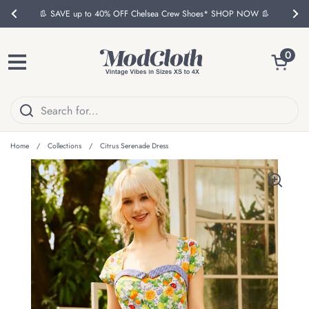
Skip to content
👢 SAVE up to 40% OFF Chelsea Crew Shoes* SHOP NOW 👢
Previous
Nex
Open ca
0
Open menu
Home
/
Collections
/
Citrus Serenade Dress