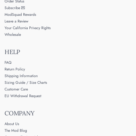
Order Status
Subscribe 💌
ModSquad Rewards
Leave a Review
Your California Privacy Rights
Wholesale
HELP
FAQ
Return Policy
Shipping Information
Sizing Guide / Size Charts
Customer Care
EU Withdrawal Request
COMPANY
About Us
The Mod Blog