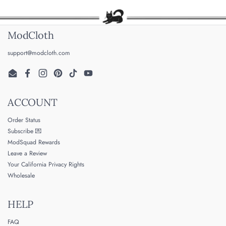
ModCloth
support@modcloth.com
Email
Facebook
Instagram
Pinterest
TikTok
YouTube
ACCOUNT
Order Status
Subscribe 💌
ModSquad Rewards
Leave a Review
Your California Privacy Rights
Wholesale
HELP
FAQ