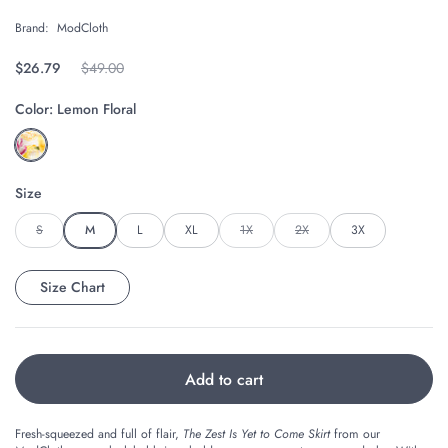
Brand:
ModCloth
Regular price
$26.79
Original price
$49.00
Color:
Lemon Floral
Size
S
M
L
XL
1X
2X
3X
Size Chart
Add to cart
Fresh-squeezed and full of flair,
The Zest Is Yet to Come Skirt
from our