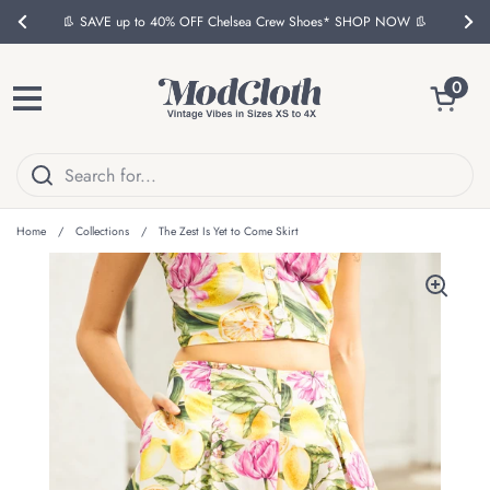
Skip to content
👢 SAVE up to 40% OFF Chelsea Crew Shoes* SHOP NOW 👢
Previous
Nex
Open ca
0
Open menu
Home
/
Collections
/
The Zest Is Yet to Come Skirt