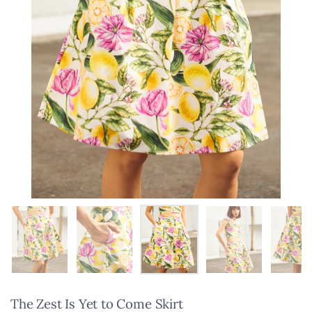
Show slide 1
Show slide 2
Show slide 3
Show slide 4
Sho
The Zest Is Yet to Come Skirt