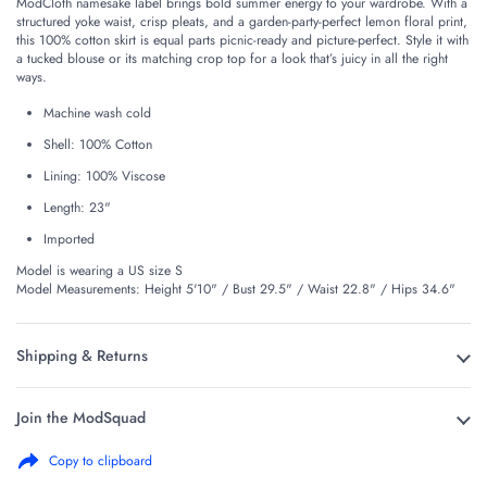
ModCloth namesake label brings bold summer energy to your wardrobe. With a
structured yoke waist, crisp pleats, and a garden-party-perfect lemon floral print,
this 100% cotton skirt is equal parts picnic-ready and picture-perfect. Style it with
a tucked blouse or its matching crop top for a look that’s juicy in all the right
ways.
Machine wash cold
Shell: 100% Cotton
Lining: 100% Viscose
Length: 23"
Imported
Model is wearing a US size S
Model Measurements: Height 5'10" / Bust 29.5" / Waist 22.8" / Hips 34.6"
Shipping & Returns
Join the ModSquad
Copy to clipboard