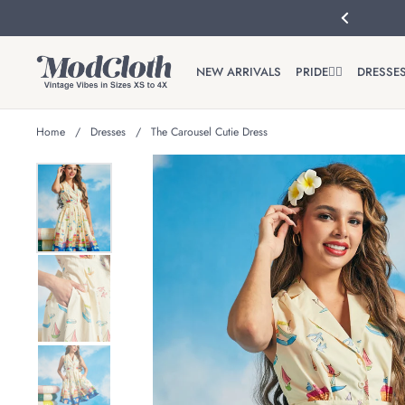
Skip to content
Previous
NEW ARRIVALS
PRIDE🏳️‍🌈
DRESSE
Home
/
Dresses
/
The Carousel Cutie Dress
Show slide 1
Show slide 2
Show slide 3