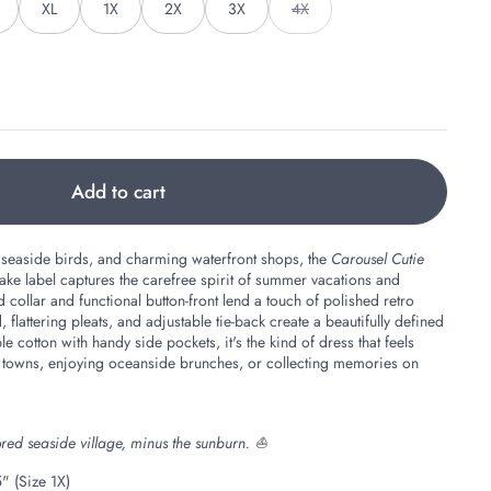
XL
1X
2X
3X
4X
Add to cart
 seaside birds, and charming waterfront shops, the
Carousel Cutie
 label captures the carefree spirit of summer vacations and
collar and functional button-front lend a touch of polished retro
flattering pleats, and adjustable tie-back create a beautifully defined
e cotton with handy side pockets, it's the kind of dress that feels
 towns, enjoying oceanside brunches, or collecting memories on
olored seaside village, minus the sunburn. ⛵
" (Size 1X)