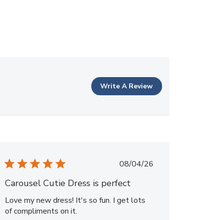
Write A Review
Published
08/04/26
date
Carousel Cutie Dress is perfect
Love my new dress! It's so fun. I get lots
of compliments on it.