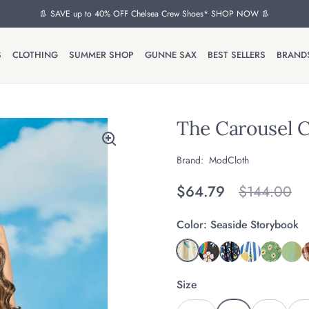
👢 SAVE up to 40% OFF Chelsea Crew Shoes* SHOP NOW 👢
S
CLOTHING
SUMMER SHOP
GUNNE SAX
BEST SELLERS
BRAND
The Carousel C
Brand:
ModCloth
Regular price
$64.79
Original pr
$144.00
Color:
Seaside Storybook
Size