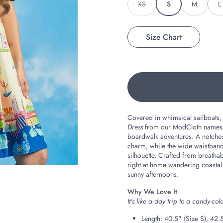
XS
S
M
L
Size Chart
Covered in whimsical sailboats,
Dress
from our ModCloth namesake
boardwalk adventures. A notched 
charm, while the wide waistband, 
silhouette. Crafted from breathabl
right at home wandering coastal
sunny afternoons.
Why We Love It
It's like a day trip to a candy-c
Length: 40.5" (Size S), 42.5