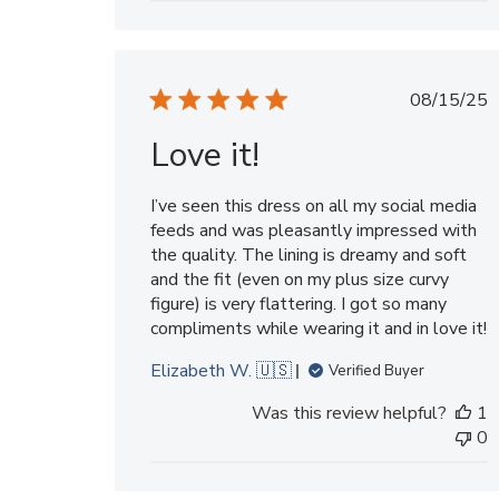
Publi
08/15/25
date
Love it!
I’ve seen this dress on all my social media
feeds and was pleasantly impressed with
the quality. The lining is dreamy and soft
and the fit (even on my plus size curvy
figure) is very flattering. I got so many
compliments while wearing it and in love it!
Elizabeth W. 🇺🇸
Verified Buyer
Was this review helpful?
1
0