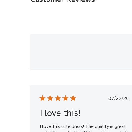
Publi
07/27/26
date
I love this!
I love this cute dress! The quality is great