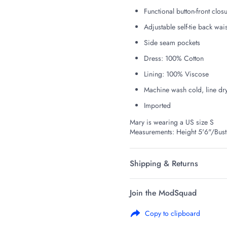
Functional button-front clos
Adjustable self-tie back wais
Side seam pockets
Dress: 100% Cotton
Lining: 100% Viscose
Machine wash cold, line dr
Imported
Mary is wearing a US size S
Measurements: Height 5'6"/Bus
Shipping & Returns
Join the ModSquad
Copy to clipboard