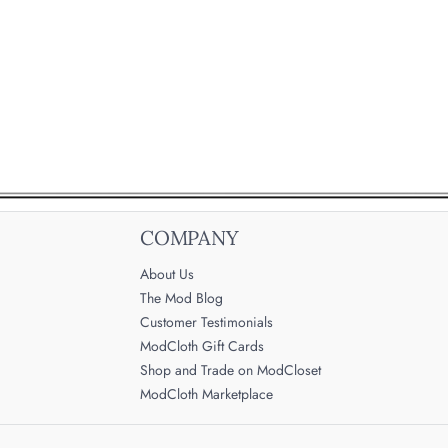
COMPANY
About Us
The Mod Blog
Customer Testimonials
ModCloth Gift Cards
Shop and Trade on ModCloset
ModCloth Marketplace