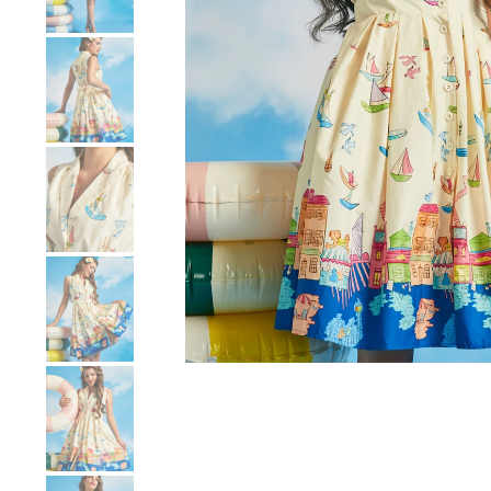
Show slide 4
Show slide 5
Show slide 6
Show slide 7
Show slide 8