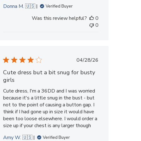
Donna M. 🇺🇸
Verified Buyer
Was this review helpful?
0
0
Published
04/28/26
date
Cute dress but a bit snug for busty
girls
Cute dress, I'm a 36DD and I was worried
because it's a little snug in the bust - but
not to the point of causing a button gap. I
think if I had gone up in size it would have
been too loose elsewhere. I would order a
size up if your chest is any larger though
Amy W. 🇺🇸
Verified Buyer