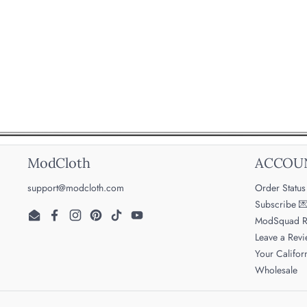
ModCloth
ACCOU
support@modcloth.com
Order Status
Subscribe 
ModSquad R
Email
Facebook
Instagram
Pinterest
TikTok
YouTube
Leave a Rev
Your Califor
Wholesale