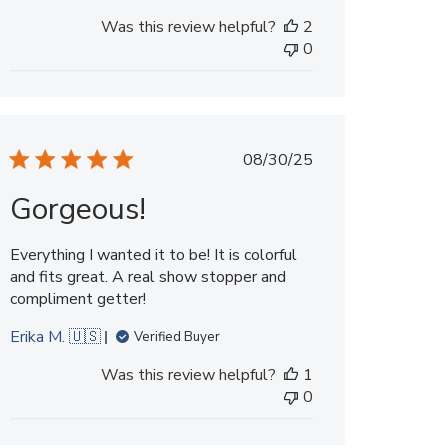
Was this review helpful?
2
0
Published
08/30/25
date
Gorgeous!
Everything I wanted it to be! It is colorful
and fits great. A real show stopper and
compliment getter!
Erika M. 🇺🇸
Verified Buyer
Was this review helpful?
1
0