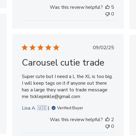
Was this review helpful?
5
0
shed
Published
09/02/25
date
Carousel cutie trade
Super cute but I need a L the XL is too big .
I will keep tags on it if anyone out there
has a large they want to trade message
me ticklepinkle@gmail.com
Lisa A. 🇺🇸
Verified Buyer
Was this review helpful?
2
0