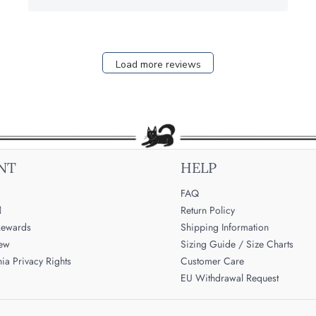
Load more reviews
NT
HELP
FAQ

Return Policy
ewards
Shipping Information
iew
Sizing Guide / Size Charts
nia Privacy Rights
Customer Care
EU Withdrawal Request