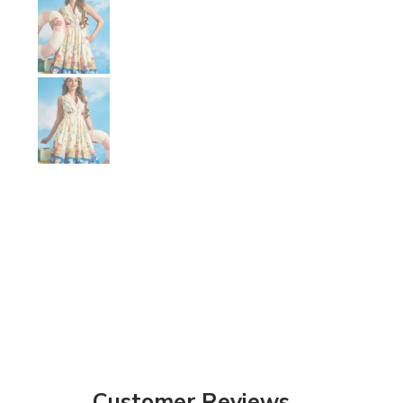
Show slide 9
Customer Reviews