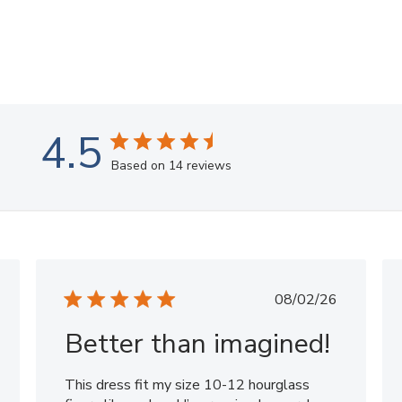
4.5
Based on 14 reviews
shed
Published
08/02/26
date
Better than imagined!
This dress fit my size 10-12 hourglass