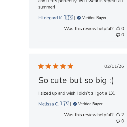
and it fits perfectly! Will wear in repeat all
summer!
Hildegard K. 🇺🇸
Verified Buyer
Was this review helpful?
0
0
Publi
02/11/26
date
So cute but so big :(
I sized up and wish I didn’t :( I got a 1X.
Melissa C. 🇺🇸
Verified Buyer
Was this review helpful?
2
0