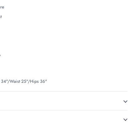
ure
t
y
t 34"/Waist 25"/Hips 36"