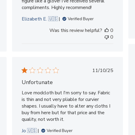
figure like a glove! I’ve received several
compliments. Highly recommend!
Elizabeth E. 🇺🇸
Verified Buyer
Was this review helpful?
0
0
shed
Published
11/10/25
date
Unfortunate
Love modcloth but I'm sorry to say. Fabric
is thin and not very pliable for curvier
shapes. I usually have to alter any cloths I
buy from here but for that price and the
quality, not worth it.
Jo 🇺🇸
Verified Buyer