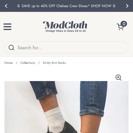
Skip to content
👢 SAVE up to 40% OFF Chelsea Crew Shoes* SHOP NOW 👢
Previous
Nex
Open ca
0
Open menu
Home
/
Collections
/
Knitty Knit Socks